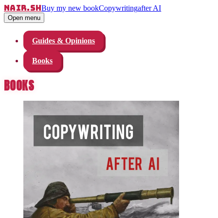
nair.sh
Buy my new book
Copywriting
after AI
Open menu
Guides & Opinions
Books
BOOKS