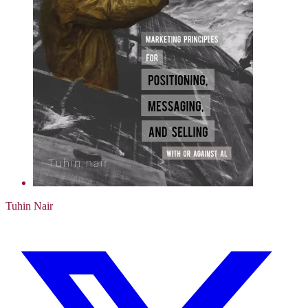
Tuhin Nair