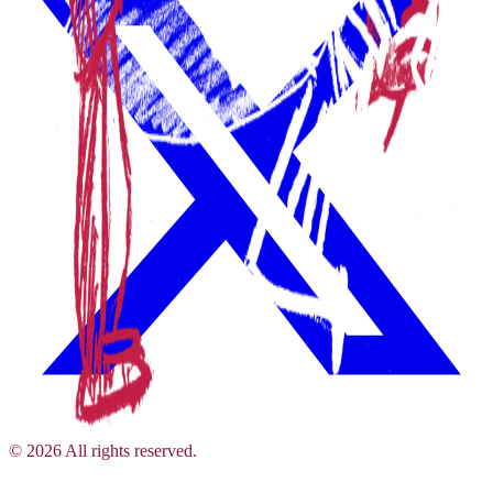
©
2026
All rights reserved.