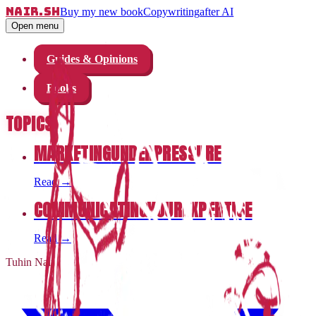
nair.sh
Buy my new book
Copywriting
after AI
Open menu
Guides & Opinions
Books
TOPICS
MARKETING
UNDER
PRESSURE
Read
→
COMMUNICATING
YOUR
EXPERTISE
Read
→
Tuhin Nair