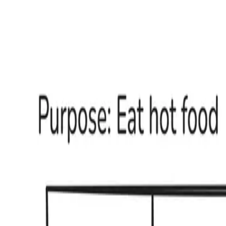
nair.sh
Buy my new book
Copywriting
after AI
Open menu
Guides & Opinions
Books
← All topics
MARKETING
UNDER
PRESSURE
Guides
Opinions
How do
copywriters
study a market
Guide
Read
→
Tuhin Nair